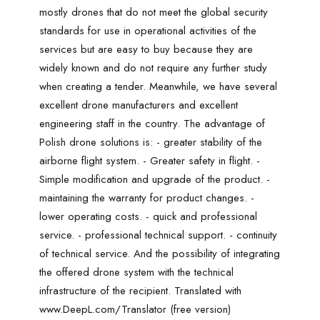
mostly drones that do not meet the global security
standards for use in operational activities of the
services but are easy to buy because they are
widely known and do not require any further study
when creating a tender. Meanwhile, we have several
excellent drone manufacturers and excellent
engineering staff in the country. The advantage of
Polish drone solutions is: - greater stability of the
airborne flight system. - Greater safety in flight. -
Simple modification and upgrade of the product. -
maintaining the warranty for product changes. -
lower operating costs. - quick and professional
service. - professional technical support. - continuity
of technical service. And the possibility of integrating
the offered drone system with the technical
infrastructure of the recipient. Translated with
www.DeepL.com/Translator (free version)