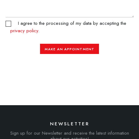
I agree to the processing of my data by accepting the
privacy policy
.
MAKE AN APPOINTMENT
NEWSLETTER
Sign up for our Newsletter and receive the latest information
about our activities!