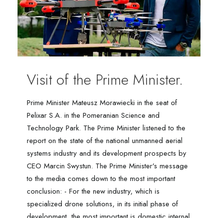
Visit of the Prime Minister.
Prime Minister Mateusz Morawiecki in the seat of
Pelixar S.A. in the Pomeranian Science and
Technology Park. The Prime Minister listened to the
report on the state of the national unmanned aerial
systems industry and its development prospects by
CEO Marcin Swystun. The Prime Minister's message
to the media comes down to the most important
conclusion: - For the new industry, which is
specialized drone solutions, in its initial phase of
development, the most important is domestic internal