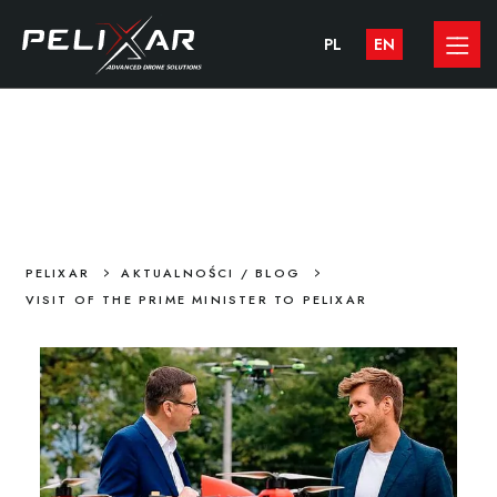
PL
EN
VISIT OF THE PRIME MINISTER TO
PELIXAR
>
>
PELIXAR
AKTUALNOŚCI / BLOG
VISIT OF THE PRIME MINISTER TO PELIXAR