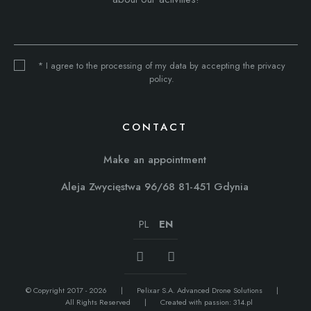
* I agree to the processing of my data by accepting the privacy
policy.
CONTACT
Make an appointment
Aleja Zwycięstwa 96/68 81-451 Gdynia
PL
EN
© Copyright 2017 - 2026
Pelixar S.A. Advanced Drone Solutions
All Rights Reserved
Created with passion:
314.pl