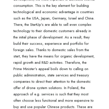
consumption. This is the key element for building
technological and economic advantage in countries
such as the USA, Japan, Germany, Israel and China.
There, the StartUp's are able to sell even complex
technology to their domestic customers already in
the initial phase of development. As a result, they
build their success, experience and portfolio for
foreign sales. Thanks to domestic sales from the
start, they have the means for organic development,
rapid growth and R&D activities. Therefore, the
Prime Minister's appeal boils down to calling on
public administration, state services and treasury
companies to direct their attention to the domestic
offer of drone system solutions. In Poland, the
approach of e.g. services is such that they most
often choose less functional and more expensive to
buy and use popular Chinese products. These are