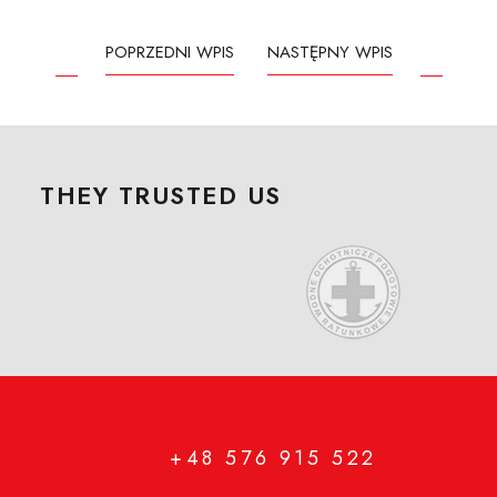
POPRZEDNI WPIS
NASTĘPNY WPIS
THEY TRUSTED US
+48 576 915 522