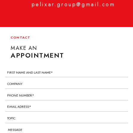
pelixar.group@gmail.com
CONTACT
MAKE AN
APPOINTMENT